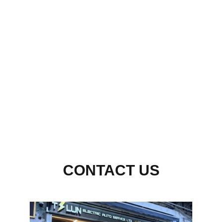
HK
UK
CONTACT US