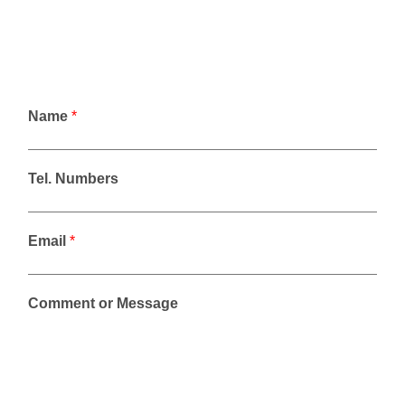
Name
*
Tel. Numbers
Email
*
Comment or Message