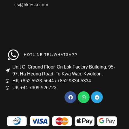
cs@hktesla.com
HOTLINE TEL/WHATSAPP
Unit G, Ground Floor, On Lok Factory Building, 95-
97, Ha Heung Road, To Kwa Wan, Kwoloon.
HK +852 5533-5644 / +852 9334-5334
UK +44 7309-526723