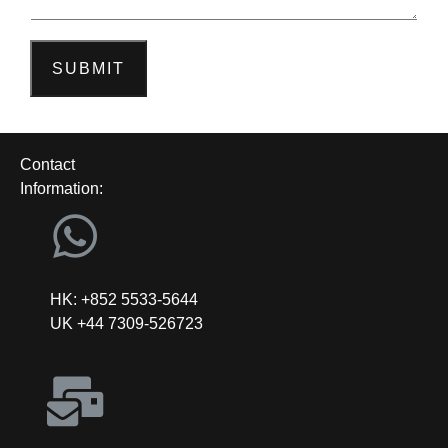
SUBMIT
Contact
Information:
HK: +852 5533-5644
UK +44 7309-526723